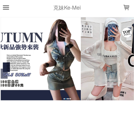
LOADING...
克妹Ke-Mei