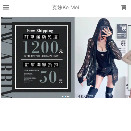
LOADING...
克妹Ke-Mei