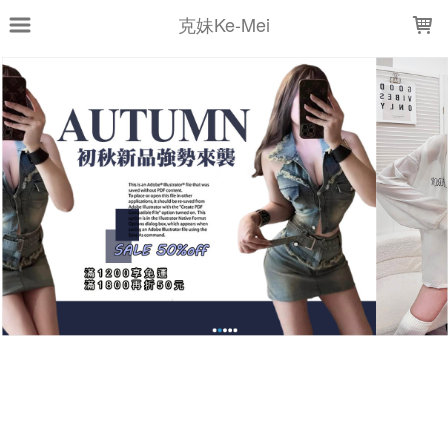
LOADING...
克妹Ke-Mei