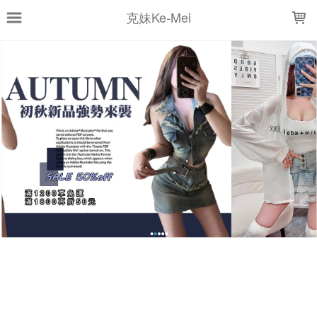
LOADING...
克妹Ke-Mei