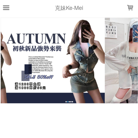
LOADING...
克妹Ke-Mei