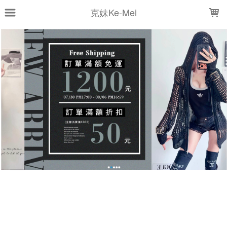
LOADING...
克妹Ke-Mei