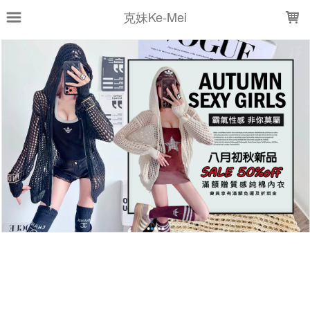
LOADING...
克妹Ke-Mei