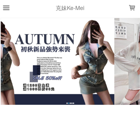
LOADING...
克妹Ke-Mei