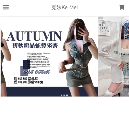
LOADING...
克妹Ke-Mei