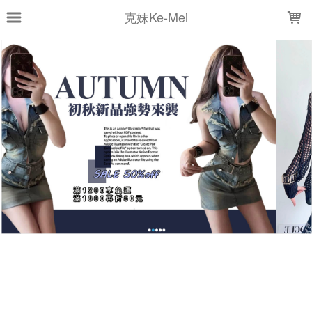
LOADING...
克妹Ke-Mei