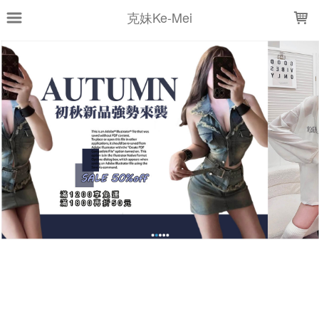
LOADING...
克妹Ke-Mei