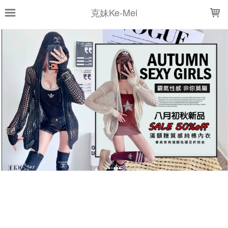
LOADING...
克妹Ke-Mei