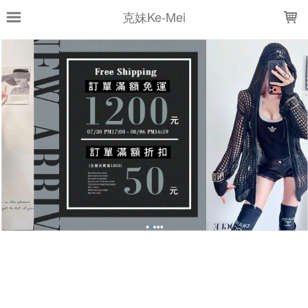
LOADING...
克妹Ke-Mei