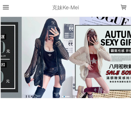
LOADING...
克妹Ke-Mei