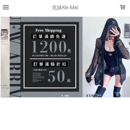
LOADING...
克妹Ke-Mei