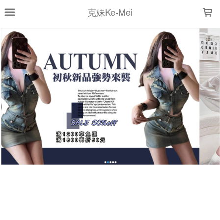
LOADING...
克妹Ke-Mei