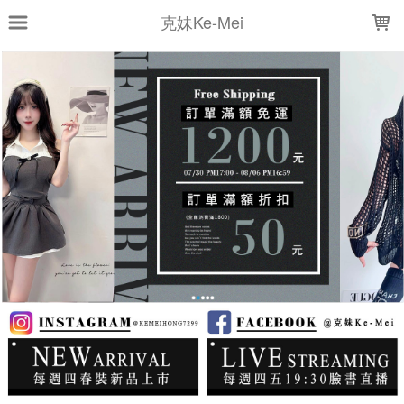
LOADING...
克妹Ke-Mei