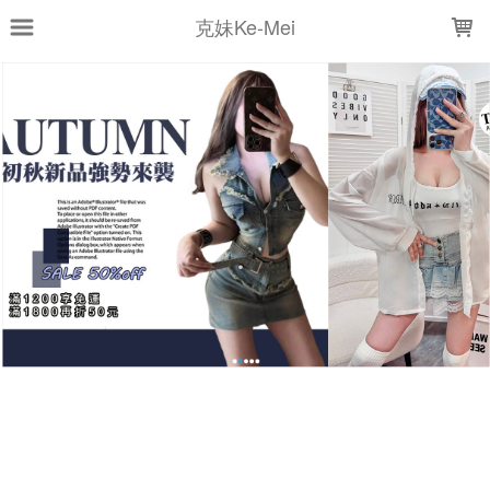
LOADING...
克妹Ke-Mei