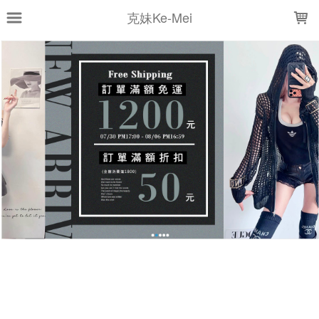
LOADING...
克妹Ke-Mei