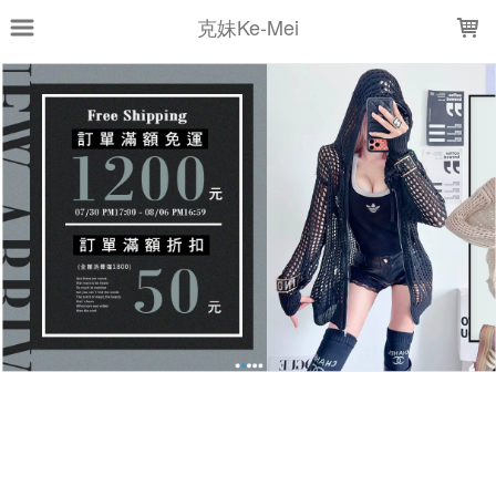
LOADING...
克妹Ke-Mei