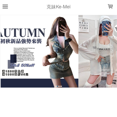
LOADING...
克妹Ke-Mei