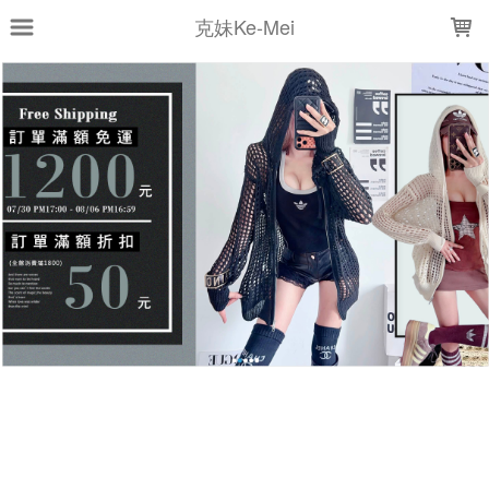
LOADING...
克妹Ke-Mei