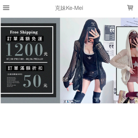
LOADING...
克妹Ke-Mei