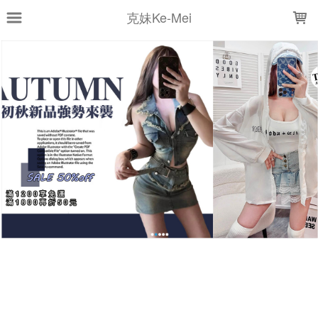
LOADING...
克妹Ke-Mei