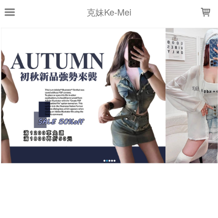
LOADING...
克妹Ke-Mei