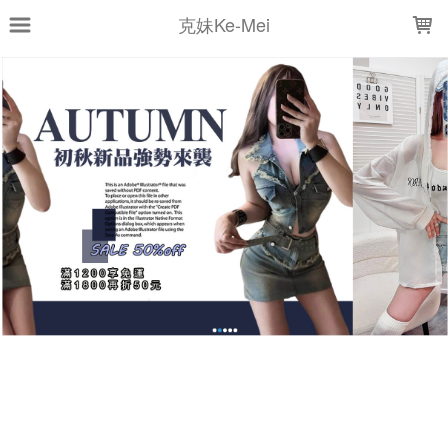
LOADING...
克妹Ke-Mei