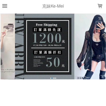
LOADING...
克妹Ke-Mei