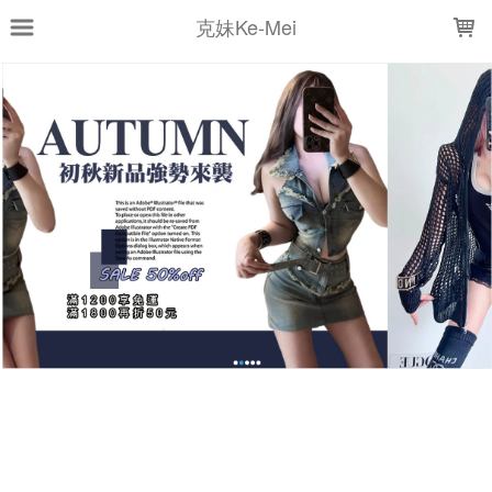
LOADING...
克妹Ke-Mei