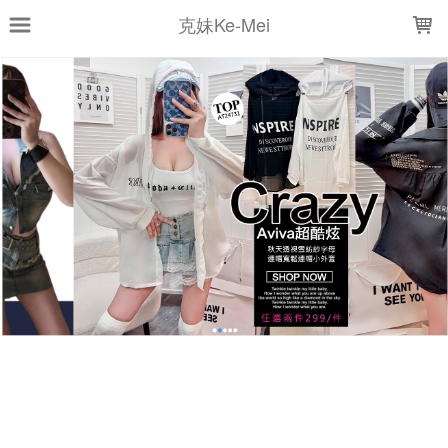
LOADING...
克妹Ke-Mei