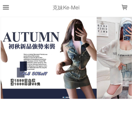
LOADING...
克妹Ke-Mei