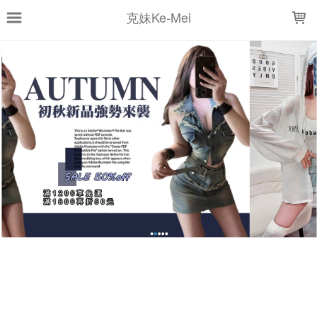
LOADING...
克妹Ke-Mei