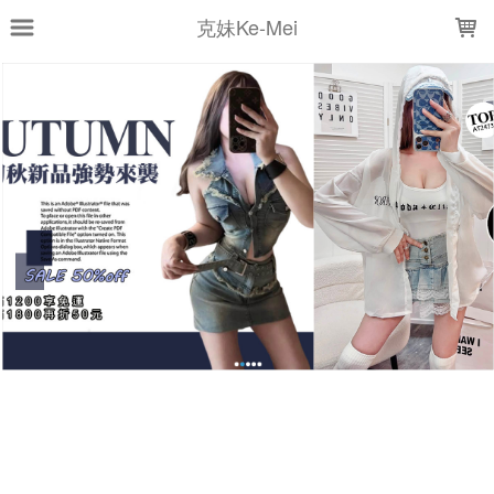
LOADING...
克妹Ke-Mei