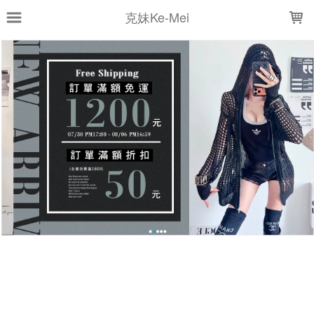
LOADING...
克妹Ke-Mei