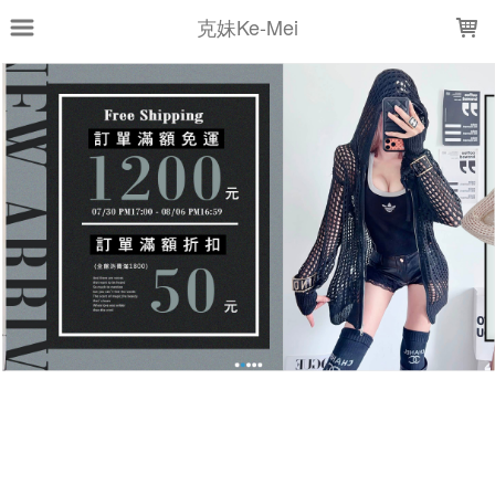
LOADING...
克妹Ke-Mei