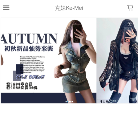
LOADING...
克妹Ke-Mei