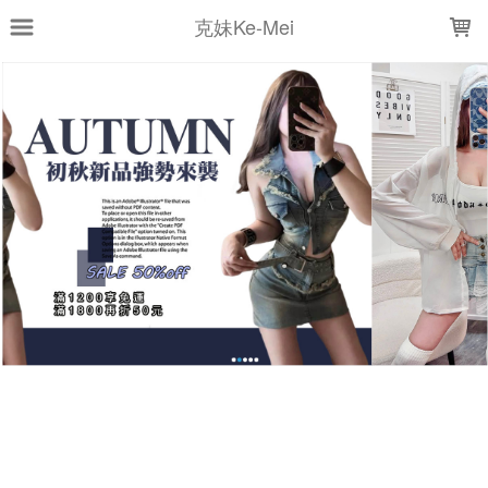
LOADING...
克妹Ke-Mei