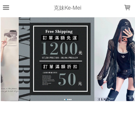
LOADING...
克妹Ke-Mei